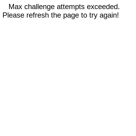
Max challenge attempts exceeded.
Please refresh the page to try again!