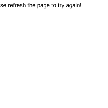
e refresh the page to try again!