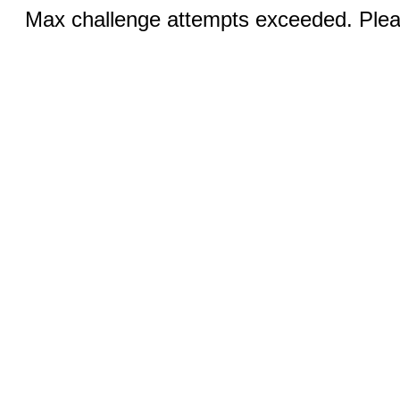
Max challenge attempts exceeded. Pleas