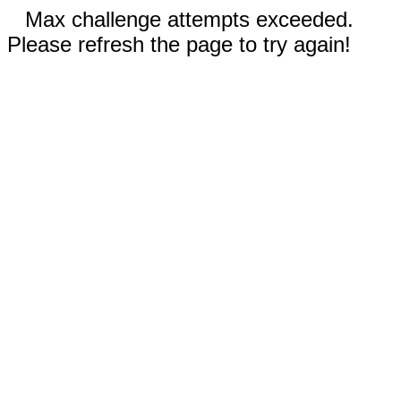
Max challenge attempts exceeded.
Please refresh the page to try again!