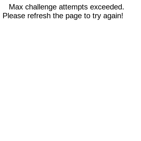
Max challenge attempts exceeded.
Please refresh the page to try again!