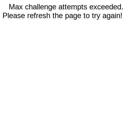
Max challenge attempts exceeded.
Please refresh the page to try again!