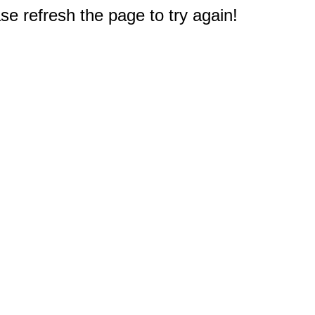
e refresh the page to try again!