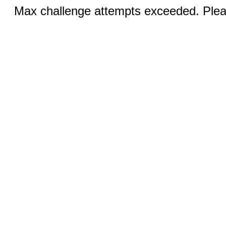
Max challenge attempts exceeded. Pleas