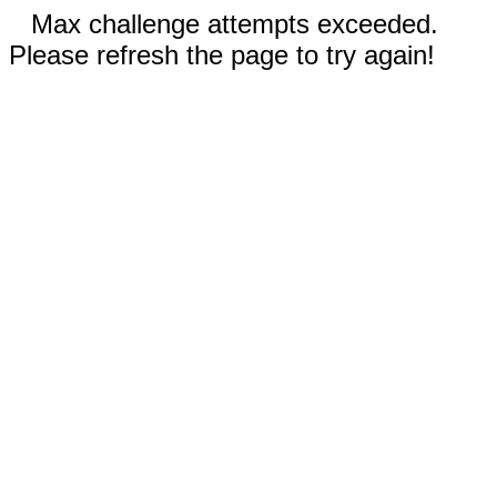
Max challenge attempts exceeded.
Please refresh the page to try again!