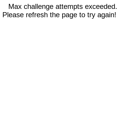
Max challenge attempts exceeded.
Please refresh the page to try again!