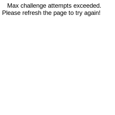
Max challenge attempts exceeded.
Please refresh the page to try again!