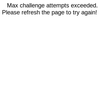
Max challenge attempts exceeded.
Please refresh the page to try again!