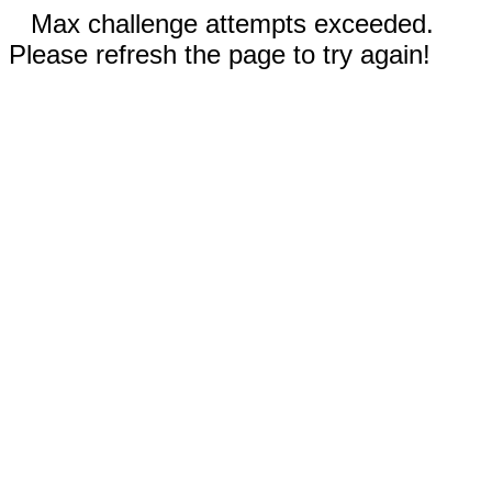
Max challenge attempts exceeded.
Please refresh the page to try again!