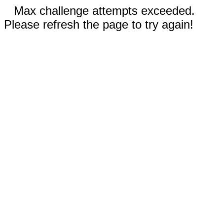
Max challenge attempts exceeded.
Please refresh the page to try again!