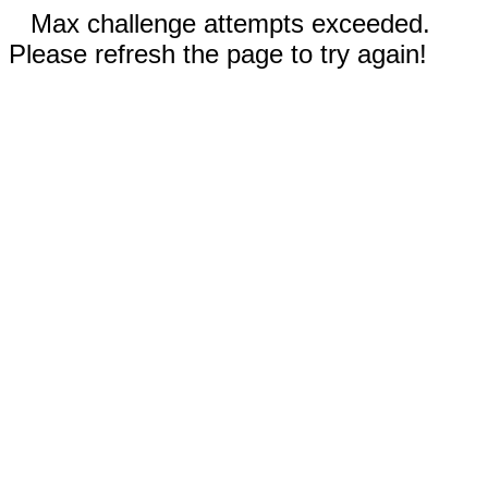
Max challenge attempts exceeded.
Please refresh the page to try again!