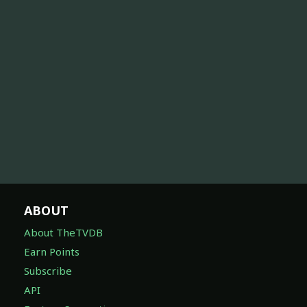
ABOUT
About TheTVDB
Earn Points
Subscribe
API