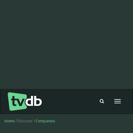
Toggle
navigat
Home
/ Discover /
Companies