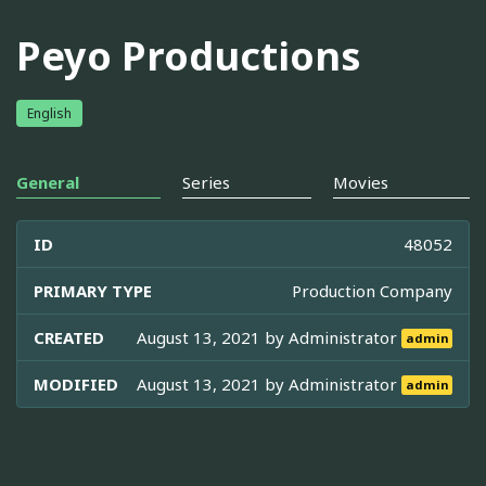
Peyo Productions
English
General
Series
Movies
ID
48052
PRIMARY TYPE
Production Company
CREATED
August 13, 2021 by
Administrator
admin
MODIFIED
August 13, 2021 by
Administrator
admin