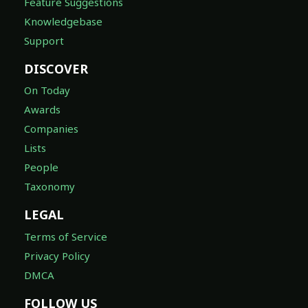
Feature Suggestions
Knowledgebase
Support
DISCOVER
On Today
Awards
Companies
Lists
People
Taxonomy
LEGAL
Terms of Service
Privacy Policy
DMCA
FOLLOW US